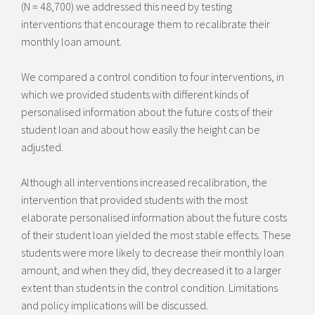
(N = 48,700) we addressed this need by testing
interventions that encourage them to recalibrate their
monthly loan amount.
We compared a control condition to four interventions, in
which we provided students with different kinds of
personalised information about the future costs of their
student loan and about how easily the height can be
adjusted.
Although all interventions increased recalibration, the
intervention that provided students with the most
elaborate personalised information about the future costs
of their student loan yielded the most stable effects. These
students were more likely to decrease their monthly loan
amount, and when they did, they decreased it to a larger
extent than students in the control condition. Limitations
and policy implications will be discussed.