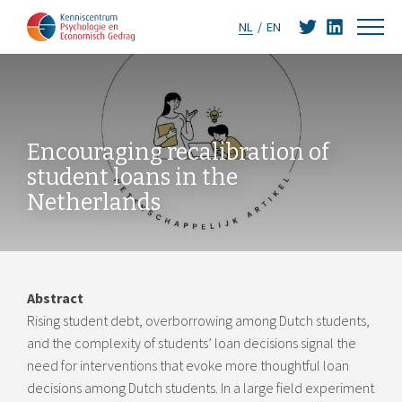
NL
EN
Encouraging recalibration of
student loans in the
Netherlands
Abstract
Rising student debt, overborrowing among Dutch students,
and the complexity of students’ loan decisions signal the
need for interventions that evoke more thoughtful loan
decisions among Dutch students. In a large field experiment