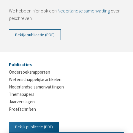
We hebben hier ook een
Nederlandse samenvatting
over
geschreven.
Bekijk publicatie (PDF)
Publicaties
Onderzoeksrapporten
Wetenschappelijke artikelen
Nederlandse samenvattingen
Themapapers
Jaarverslagen
Proefschriften
Bekijk publicatie (PDF)