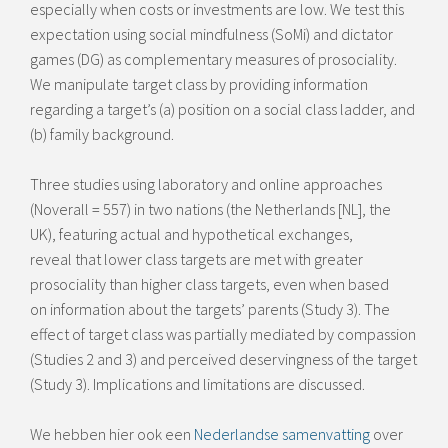
especially when costs or investments are low. We test this
expectation using social mindfulness (SoMi) and dictator
games (DG) as complementary measures of prosociality.
We manipulate target class by providing information
regarding a target’s (a) position on a social class ladder, and
(b) family background.
Three studies using laboratory and online approaches
(Noverall = 557) in two nations (the Netherlands [NL], the
UK), featuring actual and hypothetical exchanges,
reveal that lower class targets are met with greater
prosociality than higher class targets, even when based
on information about the targets’ parents (Study 3). The
effect of target class was partially mediated by compassion
(Studies 2 and 3) and perceived deservingness of the target
(Study 3). Implications and limitations are discussed.
We hebben hier ook een
Nederlandse samenvatting
over