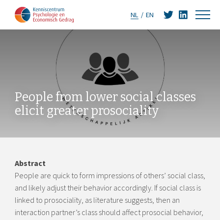
NL
EN
People from lower social classes
elicit greater prosociality
Abstract
People are quick to form impressions of others’ social class,
and likely adjust their behavior accordingly. If social class is
linked to prosociality, as literature suggests, then an
interaction partner’s class should affect prosocial behavior,