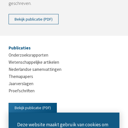
geschreven.
Bekijk publicatie (PDF)
Publicaties
Onderzoeksrapporten
Wetenschappelijke artikelen
Nederlandse samenvattingen
Themapapers
Jaarverslagen
Proefschriften
Bekijk publicatie (PDF)
Deze website maakt gebruik van cookies om