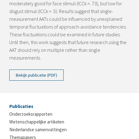
moderately good for face stimuli (ICCk = .73), but low for
disgust stimuli (ICCk = .5). Results suggest that single-
measurement AATs could be influenced by unexplained
temporal fluctuations of approach-avoidance tendencies.
These fluctuations could be examined in future studies.
Until then, this work suggests that future research using the
AAT should rely on multiple rather than single
measurements.
Bekijk publicatie (PDF)
Publicaties
Onderzoeksrapporten
Wetenschappelijke artikelen
Nederlandse samenvattingen
Themapapers