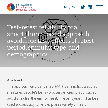
NL
EN
Test-retest reliability of a
smartphone-based approach-
avoidance task: effects of retest
period, stimulus type, and
demographics
Abstract
The approach-avoidance task (AAT) is an implicit task that
measures people's behavioral tendencies to approach or
avoid stimuli in the environment. In recent years, it has been
used successfully to help explain a variety of health