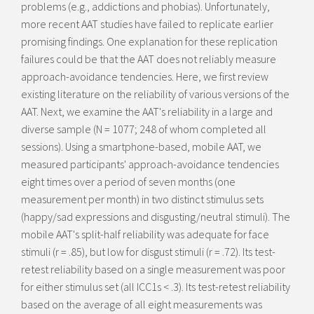
problems (e.g., addictions and phobias). Unfortunately,
more recent AAT studies have failed to replicate earlier
promising findings. One explanation for these replication
failures could be that the AAT does not reliably measure
approach-avoidance tendencies. Here, we first review
existing literature on the reliability of various versions of the
AAT. Next, we examine the AAT's reliability in a large and
diverse sample (N = 1077; 248 of whom completed all
sessions). Using a smartphone-based, mobile AAT, we
measured participants' approach-avoidance tendencies
eight times over a period of seven months (one
measurement per month) in two distinct stimulus sets
(happy/sad expressions and disgusting/neutral stimuli). The
mobile AAT's split-half reliability was adequate for face
stimuli (r = .85), but low for disgust stimuli (r = .72). Its test-
retest reliability based on a single measurement was poor
for either stimulus set (all ICC1s < .3). Its test-retest reliability
based on the average of all eight measurements was