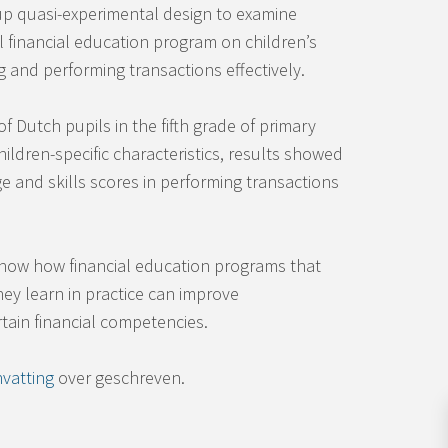
p quasi-experimental design to examine
al financial education program on children’s
 and performing transactions effectively.
 Dutch pupils in the fifth grade of primary
children-specific characteristics, results showed
 and skills scores in performing transactions
show how financial education programs that
ey learn in practice can improve
rtain financial competencies.
vatting
over geschreven.