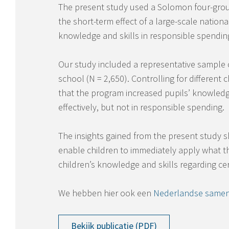
The present study used a Solomon four-grou
the short-term effect of a large-scale nation
knowledge and skills in responsible spending
Our study included a representative sample of
school (N = 2,650). Controlling for different 
that the program increased pupils’ knowledge
effectively, but not in responsible spending.
The insights gained from the present study 
enable children to immediately apply what th
children’s knowledge and skills regarding ce
We hebben hier ook een
Nederlandse samen
Bekijk publicatie (PDF)