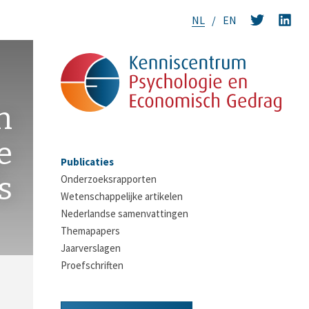
NL
EN
n
e
Publicaties
s
Onderzoeksrapporten
Wetenschappelijke artikelen
Nederlandse samenvattingen
Themapapers
Jaarverslagen
Proefschriften