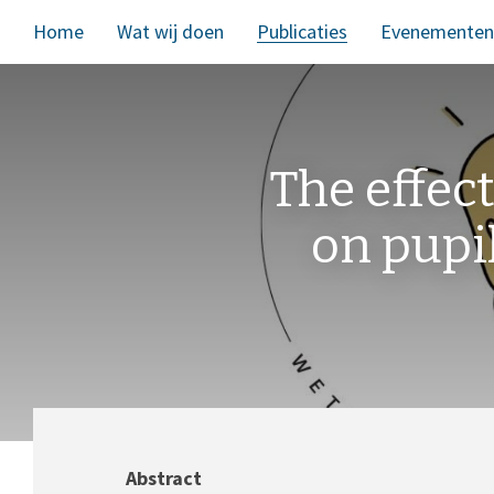
Home
Wat wij doen
Publicaties
Evenementen
The effect
on pupi
Abstract