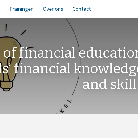
Trainingen
Over ons
Contact
 of financial educatio
ls’ financial knowledg
and skill