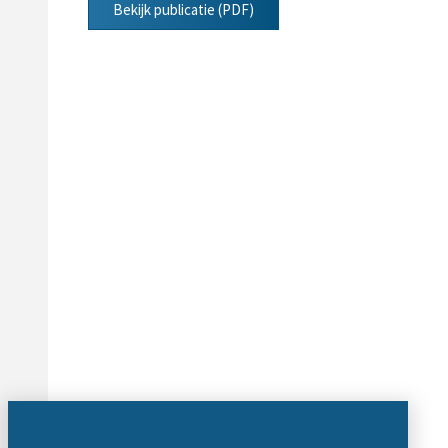
Bekijk publicatie (PDF)