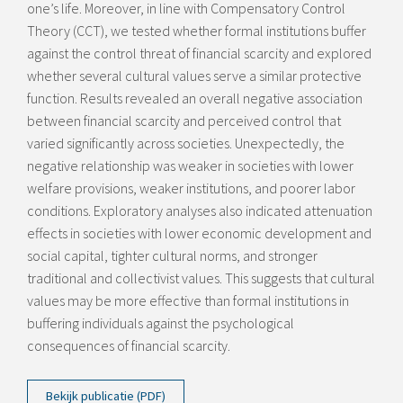
one’s life. Moreover, in line with Compensatory Control
Theory (CCT), we tested whether formal institutions buffer
against the control threat of financial scarcity and explored
whether several cultural values serve a similar protective
function. Results revealed an overall negative association
between financial scarcity and perceived control that
varied significantly across societies. Unexpectedly, the
negative relationship was weaker in societies with lower
welfare provisions, weaker institutions, and poorer labor
conditions. Exploratory analyses also indicated attenuation
effects in societies with lower economic development and
social capital, tighter cultural norms, and stronger
traditional and collectivist values. This suggests that cultural
values may be more effective than formal institutions in
buffering individuals against the psychological
consequences of financial scarcity.
Bekijk publicatie (PDF)