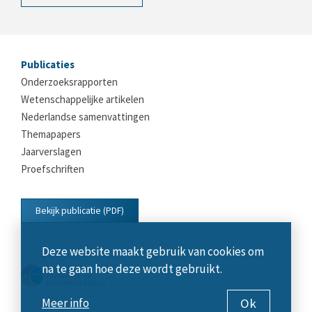
Publicaties
Onderzoeksrapporten
Wetenschappelijke artikelen
Nederlandse samenvattingen
Themapapers
Jaarverslagen
Proefschriften
Bekijk publicatie (PDF)
Deze website maakt gebruik van cookies om
na te gaan hoe deze wordt gebruikt.
Ok
Meer info