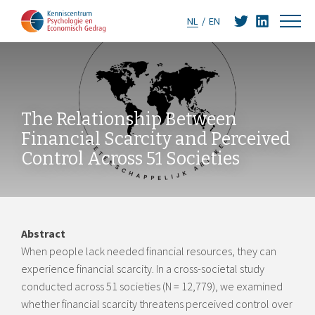
NL
EN
The Relationship Between
Financial Scarcity and Perceived
Control Across 51 Societies
Abstract
When people lack needed financial resources, they can
experience financial scarcity. In a cross-societal study
conducted across 51 societies (N = 12,779), we examined
whether financial scarcity threatens perceived control over