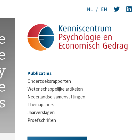
NL
EN
e
e
y
Publicaties
Onderzoeksrapporten
e
Wetenschappelijke artikelen
Nederlandse samenvattingen
s
Themapapers
Jaarverslagen
Proefschriften