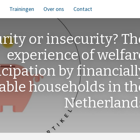
Trainingen
Over ons
Contact
urity or insecurity? Th
experience of welfar
icipation by financiall
able households in th
Netherland