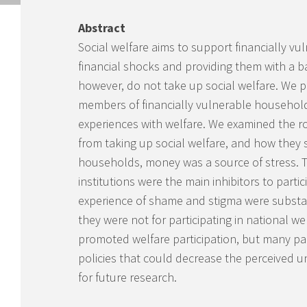
Abstract
Social welfare aims to support financially v
financial shocks and providing them with a ba
however, do not take up social welfare. We pr
members of financially vulnerable households
experiences with welfare. We examined the rol
from taking up social welfare, and how they
households, money was a source of stress. T
institutions were the main inhibitors to part
experience of shame and stigma were substanti
they were not for participating in national 
promoted welfare participation, but many par
policies that could decrease the perceived un
for future research.