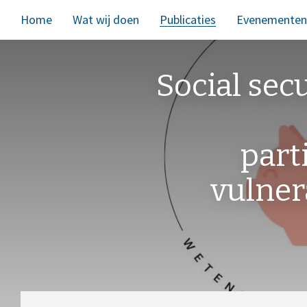
Home
Wat wij doen
Publicaties
Evenementen
Social sec
part
vulner