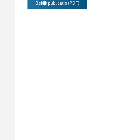
Bekijk publicatie (PDF)