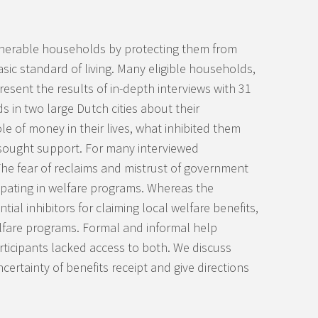
ulnerable households by protecting them from
sic standard of living. Many eligible households,
esent the results of in-depth interviews with 31
 in two large Dutch cities about their
e of money in their lives, what inhibited them
 sought support. For many interviewed
he fear of reclaims and mistrust of government
icipating in welfare programs. Whereas the
al inhibitors for claiming local welfare benefits,
welfare programs. Formal and informal help
ticipants lacked access to both. We discuss
certainty of benefits receipt and give directions