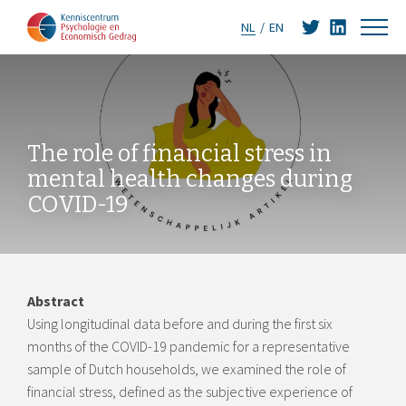
NL
EN
The role of financial stress in
mental health changes during
COVID-19
Abstract
Using longitudinal data before and during the first six
months of the COVID-19 pandemic for a representative
sample of Dutch households, we examined the role of
financial stress, defined as the subjective experience of