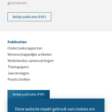
geschreven.
Bekijk publicatie (PDF)
Publicaties
Onderzoeksrapporten
Wetenschappelijke artikelen
Nederlandse samenvattingen
Themapapers
Jaarverslagen
Proefschriften
Bekijk publicatie (PDF)
Deze website maakt gebruik van cookies om