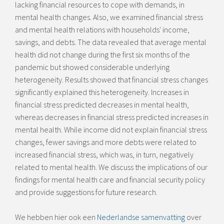
lacking financial resources to cope with demands, in
mental health changes. Also, we examined financial stress
and mental health relations with households' income,
savings, and debts. The data revealed that average mental
health did not change during the first six months of the
pandemic but showed considerable underlying
heterogeneity. Results showed that financial stress changes
significantly explained this heterogeneity. Increases in
financial stress predicted decreases in mental health,
whereas decreases in financial stress predicted increases in
mental health. While income did not explain financial stress
changes, fewer savings and more debts were related to
increased financial stress, which was, in turn, negatively
related to mental health. We discuss the implications of our
findings for mental health care and financial security policy
and provide suggestions for future research.
We hebben hier ook een
Nederlandse samenvatting
over