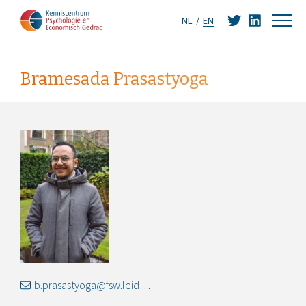
NL
EN
Bramesada Prasastyoga
b.prasastyoga@fsw.leidenuniv.nl