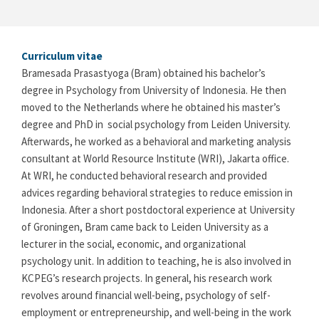
Curriculum vitae
Bramesada Prasastyoga (Bram) obtained his bachelor’s
degree in Psychology from University of Indonesia. He then
moved to the Netherlands where he obtained his master’s
degree and PhD in social psychology from Leiden University.
Afterwards, he worked as a behavioral and marketing analysis
consultant at World Resource Institute (WRI), Jakarta office.
At WRI, he conducted behavioral research and provided
advices regarding behavioral strategies to reduce emission in
Indonesia. After a short postdoctoral experience at University
of Groningen, Bram came back to Leiden University as a
lecturer in the social, economic, and organizational
psychology unit. In addition to teaching, he is also involved in
KCPEG’s research projects. In general, his research work
revolves around financial well-being, psychology of self-
employment or entrepreneurship, and well-being in the work