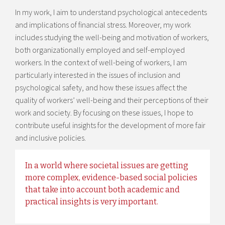
In my work, I aim to understand psychological antecedents
and implications of financial stress. Moreover, my work
includes studying the well-being and motivation of workers,
both organizationally employed and self-employed
workers. In the context of well-being of workers, I am
particularly interested in the issues of inclusion and
psychological safety, and how these issues affect the
quality of workers’ well-being and their perceptions of their
work and society. By focusing on these issues, I hope to
contribute useful insights for the development of more fair
and inclusive policies.
In a world where societal issues are getting
more complex, evidence-based social policies
that take into account both academic and
practical insights is very important.