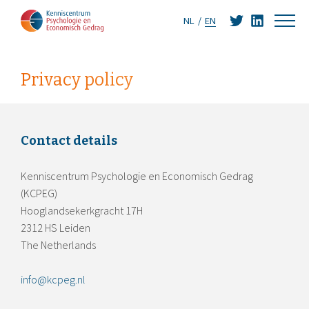
NL
EN
Privacy policy
Contact details
Kenniscentrum Psychologie en Economisch Gedrag
(KCPEG)
Hooglandsekerkgracht 17H
2312 HS Leiden
The Netherlands
info@kcpeg.nl