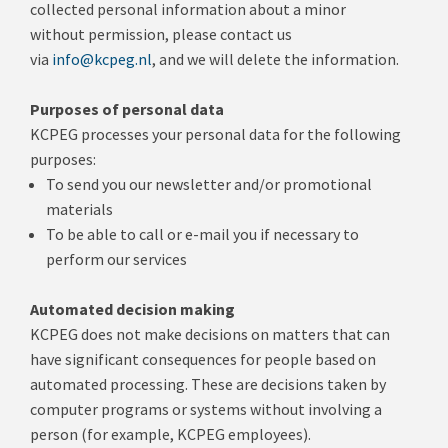
collected personal information about a minor
without permission, please contact us
via
info@kcpeg.nl
, and we will delete the information.
Purposes of personal data
KCPEG processes your personal data for the following
purposes:
To send you our newsletter and/or promotional
materials
To be able to call or e-mail you if necessary to
perform our services
Automated decision making
KCPEG does not make decisions on matters that can
have significant consequences for people based on
automated processing.
These are decisions taken by
computer programs or systems without involving a
person (for example, KCPEG employees).