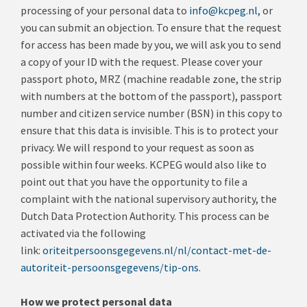
processing of your personal data to
info@kcpeg.nl
, or
you can submit an objection
.
To ensure that the request
for access has been made by you, we will ask you to send
a copy of your ID with the request.
Please cover your
passport photo, MRZ (machine readable zone, the strip
with numbers at the bottom of the passport), passport
number and citizen service number (BSN) in this copy to
ensure that this data is invisible.
This is to protect your
privacy.
We will respond to your request as soon as
possible within four weeks.
KCPEG would also like to
point out that you have the opportunity to file a
complaint with the national supervisory authority, the
Dutch Data Protection Authority.
This process can be
activated via the following
link:
oriteitpersoonsgegevens.nl/nl/contact-met-de-
autoriteit-persoonsgegevens/tip-ons
.
How we protect personal data