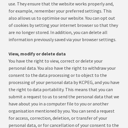
use.
They ensure that the website works properly and,
for example, remember your preferred settings.
This
also allows us to optimise our website.
You can opt out
of cookies by setting your internet browser so that they
are no longer stored.
In addition, you can delete all
information previously saved via your browser settings.
View, modify or delete data
You have the right to view, correct or delete your
personal data.
You also have the right to withdraw your
consent to the data processing or to object to the
processing of your personal data by KCPEG, and you have
the right to data portability.
This means that you can
submit a request to us to send the personal data that we
have about you in a computer file to you or another
organisation mentioned by you.
You can send a request
for access, correction, deletion, or transfer of your
personal data, or for cancellation of your consent to the