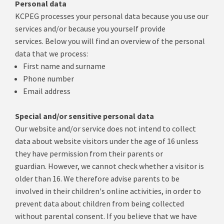
Personal data
KCPEG processes your personal data because you use our
services and/or because you yourself provide
services.
Below you will find an overview of the personal
data that we process:
First name and surname
Phone number
Email address
Special and/or sensitive personal data
Our website and/or service does not intend to collect
data about website visitors under the age of 16 unless
they have permission from their parents or
guardian.
However, we cannot check whether a visitor is
older than 16. We therefore advise parents to be
involved in their children's online activities, in order to
prevent data about children from being collected
without parental consent.
If you believe that we have