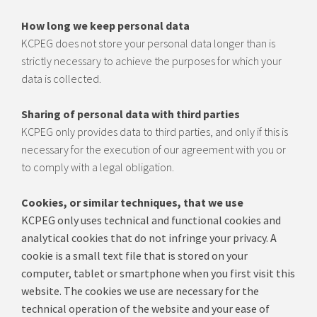
How long we keep personal data
KCPEG does not store your personal data longer than is
strictly necessary to achieve the purposes for which your
data is collected.
Sharing of personal data with third parties
KCPEG only provides data to third parties, and only if this is
necessary for the execution of our agreement with you or
to comply with a legal obligation.
Cookies, or similar techniques, that we use
KCPEG only uses technical and functional cookies a
nd
analytical cookies that do not infringe your privacy.
A
cookie is a small text file that is stored on your
computer, tablet or smartphone when you first visit this
website.
The cookies we use are necessary for the
technical operation of the website and your ease of