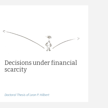
Decisions under financial
scarcity
Doctoral Thesis of Leon P. Hilbert