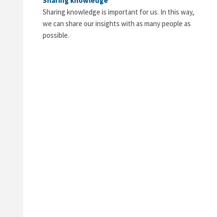
Sharing knowledge
Sharing knowledge is important for us. In this way,
we can share our insights with as many people as
possible.