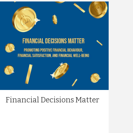
Financial Decisions Matter