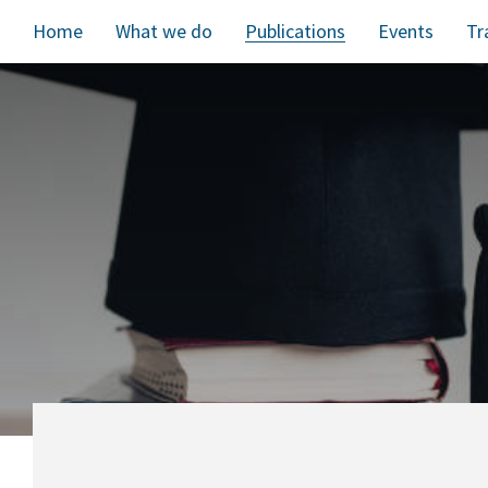
Home
What we do
Publications
Events
Tr