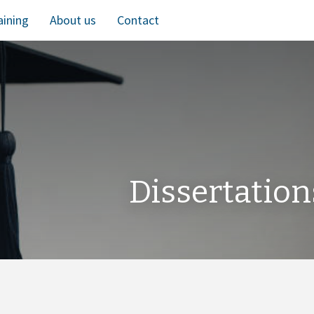
aining
About us
Contact
Dissertation