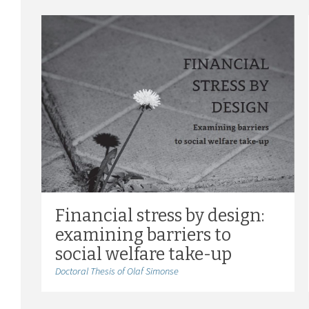
Financial stress by design:
examining barriers to
social welfare take-up
Doctoral Thesis of Olaf Simonse