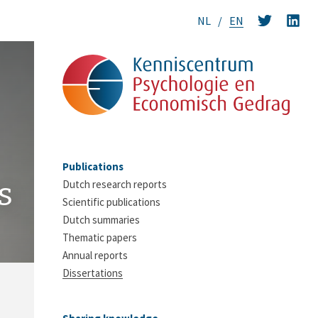
NL
EN
Publications
s
Dutch research reports
Scientific publications
Dutch summaries
Thematic papers
Annual reports
Dissertations