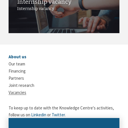
Internship vacancy
Internship vacancy
About us
Our team
Financing
Partners
Joint research
Vacancies
To keep up to date with the Knowledge Centre's activities,
follow us on
Linkedin
or
Twitter
.