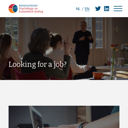
NL
EN
Looking for a job?