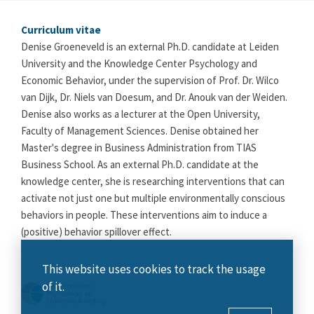
Curriculum vitae
Denise Groeneveld is an external Ph.D. candidate at Leiden
University and the Knowledge Center Psychology and
Economic Behavior, under the supervision of Prof. Dr. Wilco
van Dijk, Dr. Niels van Doesum, and Dr. Anouk van der Weiden.
Denise also works as a lecturer at the Open University,
Faculty of Management Sciences. Denise obtained her
Master's degree in Business Administration from TIAS
Business School. As an external Ph.D. candidate at the
knowledge center, she is researching interventions that can
activate not just one but multiple environmentally conscious
behaviors in people. These interventions aim to induce a
(positive) behavior spillover effect.
This website uses cookies to track the usage
of it.