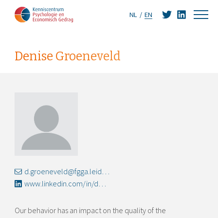
NL
EN
Denise Groeneveld
d.groeneveld@fgga.leidenuniv.nl
www.linkedin.com/in/denisegroeneveld
Our behavior has an impact on the quality of the