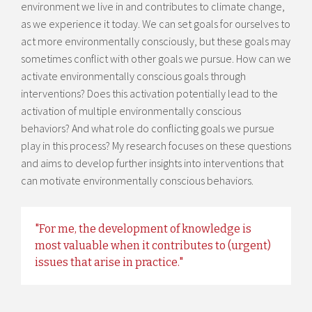
environment we live in and contributes to climate change,
as we experience it today. We can set goals for ourselves to
act more environmentally consciously, but these goals may
sometimes conflict with other goals we pursue. How can we
activate environmentally conscious goals through
interventions? Does this activation potentially lead to the
activation of multiple environmentally conscious
behaviors? And what role do conflicting goals we pursue
play in this process? My research focuses on these questions
and aims to develop further insights into interventions that
can motivate environmentally conscious behaviors.
"For me, the development of knowledge is
most valuable when it contributes to (urgent)
issues that arise in practice."