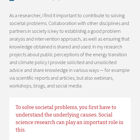
As a researcher, I find it important to contribute to solving
societal problems. Collaboration with other disciplines and
partners in society is key to establishig a good problem
analysis and intervention approach, as well as ensuring that
knowledge obtained is shared and used. In my research
projects about public perceptions of the energy transition
and climate policy I provide solicited and unsolicited
advice and share knowledge in various ways — for example
via scientific reports and articles, but also webinars,
workshops, blogs, and social media.
To solve societal problems, you first have to
understand the underlying causes. Social
science research can play an important role in
this.