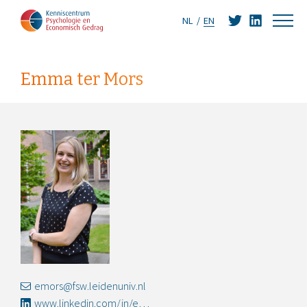
NL
EN
Emma ter Mors
emors@fsw.leidenuniv.nl
www.linkedin.com/in/emma-ter-mors-44aa517/