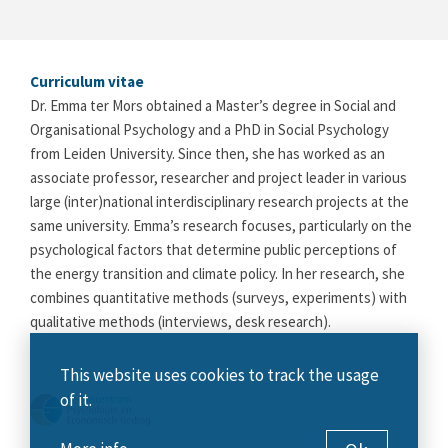
Curriculum vitae
Dr. Emma ter Mors obtained a Master’s degree in Social and
Organisational Psychology and a PhD in Social Psychology
from Leiden University. Since then, she has worked as an
associate professor, researcher and project leader in various
large (inter)national interdisciplinary research projects at the
same university. Emma’s research focuses, particularly on the
psychological factors that determine public perceptions of
the energy transition and climate policy. In her research, she
combines quantitative methods (surveys, experiments) with
qualitative methods (interviews, desk research).
This website uses cookies to track the usage
of it.