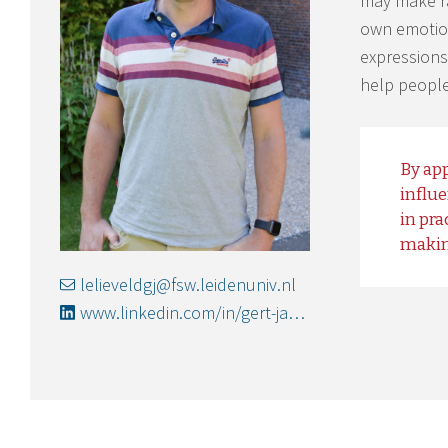
may make rat
own emotion
expressions
help people
By app
influ
in pra
makin
lelieveldgj@fsw.leidenuniv.nl
www.linkedin.com/in/gert-jan-lelieveld-06042130/