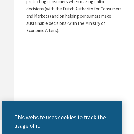
protecting consumers when making online
decisions (with the Dutch Authority for Consumers
and Markets) and on helping consumers make
sustainable decisions (with the Ministry of
Economic Affairs).
This website uses cookies to track the
usage of it.