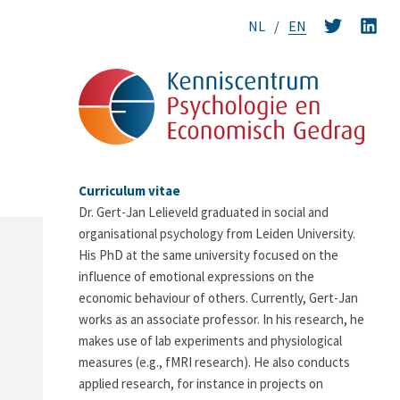
NL
EN
Curriculum vitae
Dr. Gert-Jan Lelieveld graduated in social and
organisational psychology from Leiden University.
His PhD at the same university focused on the
influence of emotional expressions on the
economic behaviour of others. Currently, Gert-Jan
works as an associate professor. In his research, he
makes use of lab experiments and physiological
measures (e.g., fMRI research). He also conducts
applied research, for instance in projects on