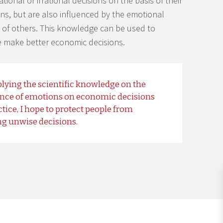
ional or irrational decisions on the basis of their
s, but are also influenced by the emotional
 of others. This knowledge can be used to
 make better economic decisions.
lying the scientific knowledge on the
ence of emotions on economic decisions
ctice, I hope to protect people from
g unwise decisions.