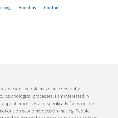
aining
About us
Contact
c decisions people make are constantly
by psychological processes. I am interested in
ological processes and specifically focus on the
emotions on economic decision-making. People