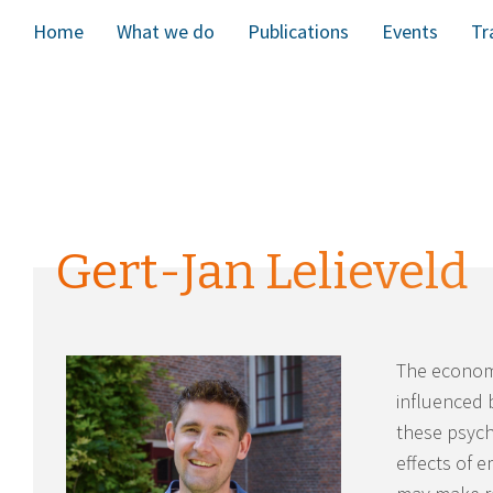
Home
What we do
Publications
Events
Tr
Gert-Jan Lelieveld
The economi
influenced 
these psych
effects of 