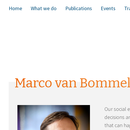
Home
What we do
Publications
Events
Tr
Marco van Bomme
Our social 
decisions a
that can ha