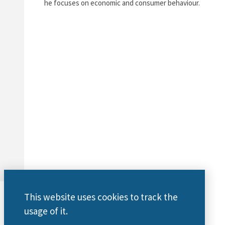
he focuses on economic and consumer behaviour.
This website uses cookies to track the
usage of it.