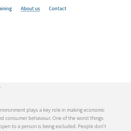
aining
About us
Contact
l
environment plays a key role in making economic
nd consumer behaviour. One of the worst things
ppen to a person is being excluded. People don't