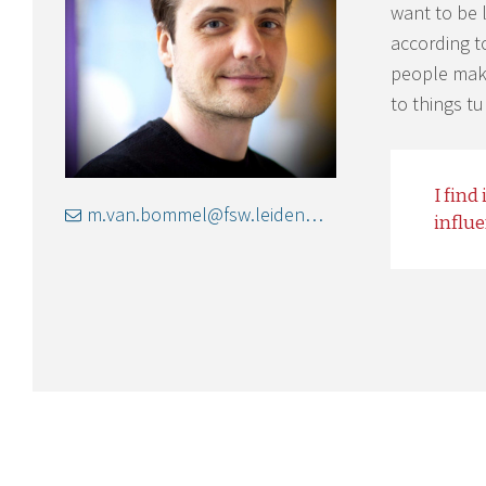
want to be 
according t
people maki
to things t
I find
m.van.bommel@fsw.leidenuniv.nl
influ