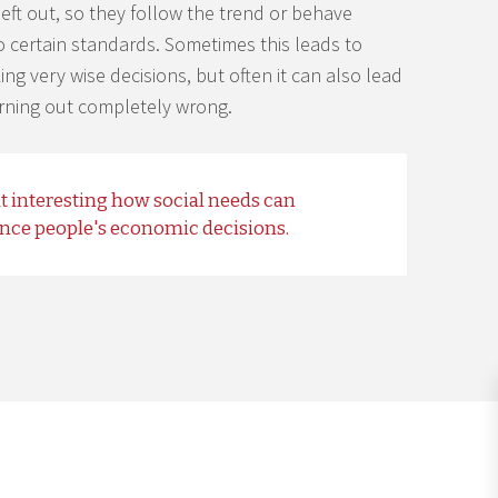
left out, so they follow the trend or behave
o certain standards. Sometimes this leads to
ng very wise decisions, but often it can also lead
urning out completely wrong.
 it interesting how social needs can
ence people's economic decisions.