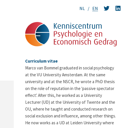
NL
EN
Curriculum vitae
Marco van Bommel graduated in social psychology
at the VU University Amsterdam. At the same
university and at the NSCR, he wrote a PhD thesis
on the role of reputation in the 'passive spectator
effect'. After this, he worked as a University
Lecturer (UD) at the University of Twente and the
OU, where he taught and conducted research on
social exclusion and influence, among other things.
He now works as a UD at Leiden University where