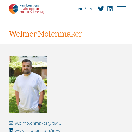
NL
EN
Welmer Molenmaker
w.e.molenmaker@fsw.leidenuniv.nl
www.linkedin.com/in/welmermolenmaker/