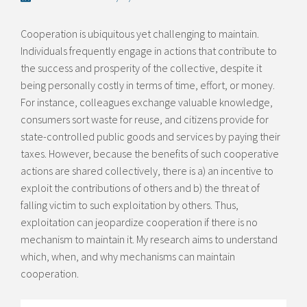
Cooperation is ubiquitous yet challenging to maintain.
Individuals frequently engage in actions that contribute to
the success and prosperity of the collective, despite it
being personally costly in terms of time, effort, or money.
For instance, colleagues exchange valuable knowledge,
consumers sort waste for reuse, and citizens provide for
state-controlled public goods and services by paying their
taxes. However, because the benefits of such cooperative
actions are shared collectively, there is a) an incentive to
exploit the contributions of others and b) the threat of
falling victim to such exploitation by others. Thus,
exploitation can jeopardize cooperation if there is no
mechanism to maintain it. My research aims to understand
which, when, and why mechanisms can maintain
cooperation.