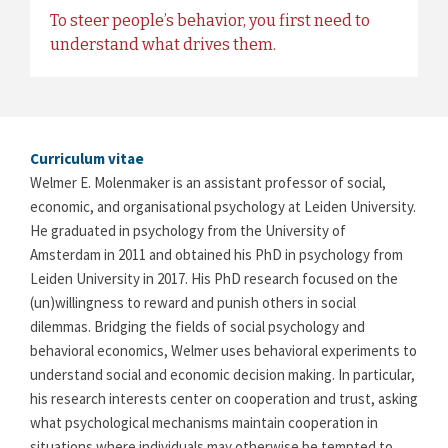
To steer people’s behavior, you first need to
understand what drives them.
Curriculum vitae
Welmer E. Molenmaker is an assistant professor of social,
economic, and organisational psychology at Leiden University.
He graduated in psychology from the University of
Amsterdam in 2011 and obtained his PhD in psychology from
Leiden University in 2017. His PhD research focused on the
(un)willingness to reward and punish others in social
dilemmas. Bridging the fields of social psychology and
behavioral economics, Welmer uses behavioral experiments to
understand social and economic decision making. In particular,
his research interests center on cooperation and trust, asking
what psychological mechanisms maintain cooperation in
situations where individuals may otherwise be tempted to