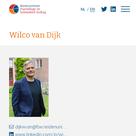
NL
EN
Wilco van Dijk
dijkwvan@fsw.leidenuniv.nl
www.linkedin.com/in/wilco-van-dijk-2812a64b/