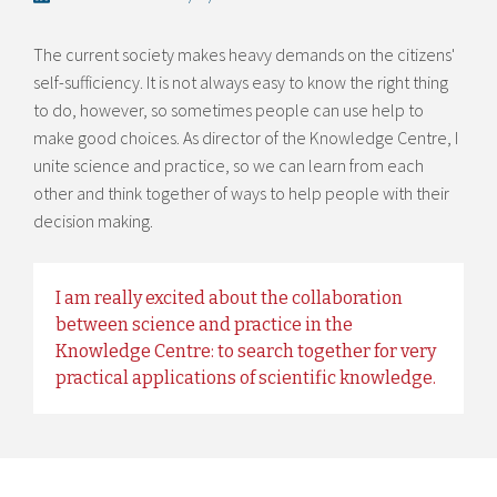
The current society makes heavy demands on the citizens'
self-sufficiency. It is not always easy to know the right thing
to do, however, so sometimes people can use help to
make good choices. As director of the Knowledge Centre, I
unite science and practice, so we can learn from each
other and think together of ways to help people with their
decision making.
I am really excited about the collaboration
between science and practice in the
Knowledge Centre: to search together for very
practical applications of scientific knowledge.