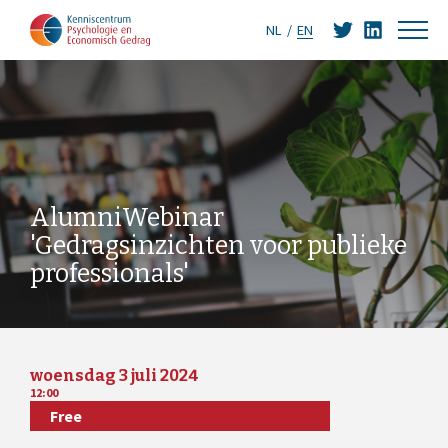
NL
EN
AlumniWebinar
'Gedragsinzichten voor publieke
professionals'
woensdag 3 juli 2024
12:00
Free