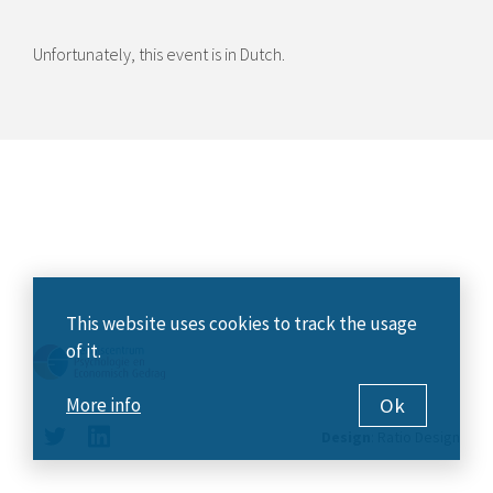
Unfortunately, this event is in Dutch.
This website uses cookies to track the usage
of it.
Ok
More info
Design
:
Ratio Design