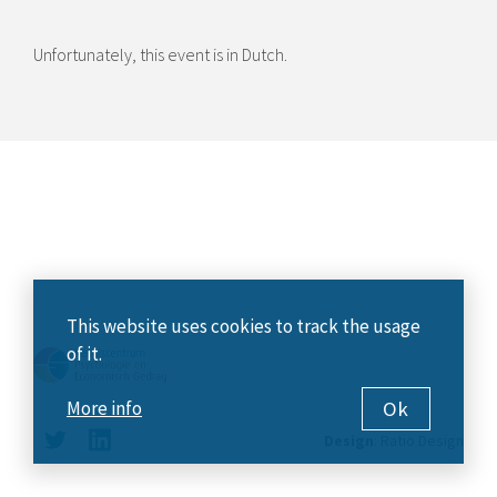
Unfortunately, this event is in Dutch.
This website uses cookies to track the usage
of it.
Ok
More info
Design
:
Ratio Design