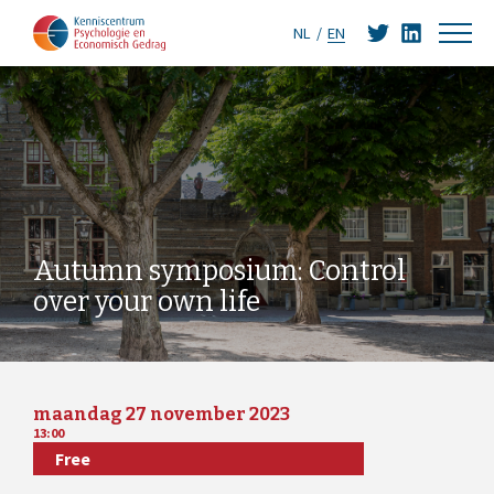
NL
EN
Autumn symposium: Control
over your own life
maandag 27 november 2023
13:00
Free