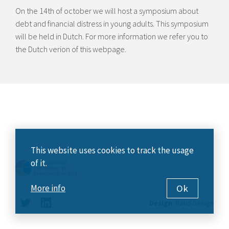
On the 14th of october we will host a symposium about
debt and financial distress in young adults. This symposium
will be held in Dutch. For more information we refer you to
the Dutch verion of this webpage.
This website uses cookies to track the usage
of it.
Ok
More info
Design
:
Ratio Design