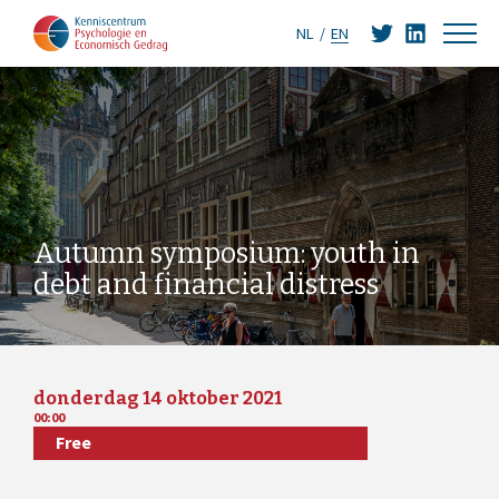
NL
EN
Autumn symposium: youth in
debt and financial distress
donderdag 14 oktober 2021
00:00
Free