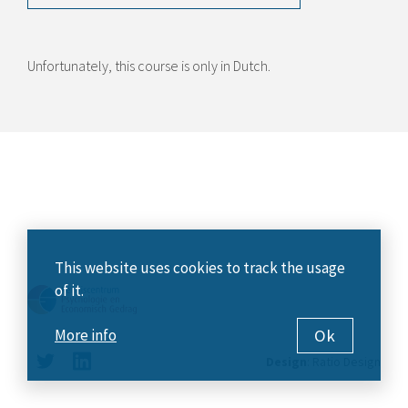
Unfortunately, this course is only in Dutch.
This website uses cookies to track the usage
of it.
Ok
More info
Design
:
Ratio Design