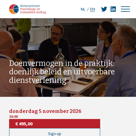
NL
EN
Doenvermogen in de praktijk:
doenlijk beleid en uitvoerbare
dienstverlening
donderdag 5 november 2026
10:00
€ 495,00
Sign up