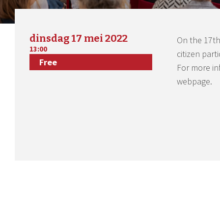
dinsdag 17 mei 2022
On the 17th
13:00
citizen part
Free
For more in
webpage.