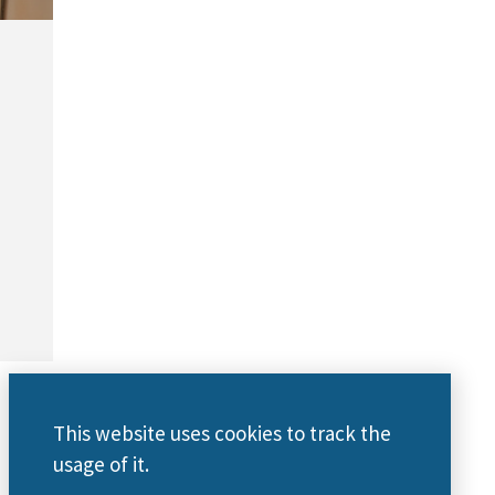
This website uses cookies to track the
usage of it.