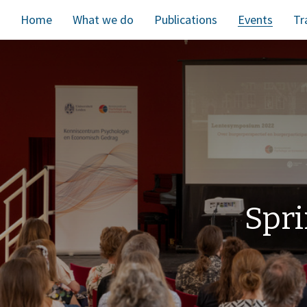
Home
What we do
Publications
Events
Tr
Spri