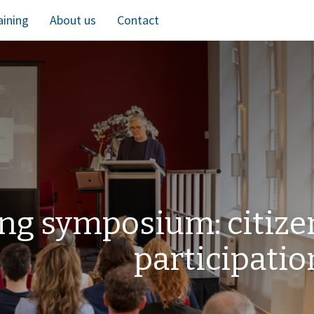
aining
About us
Contact
ng symposium: citize
participatio