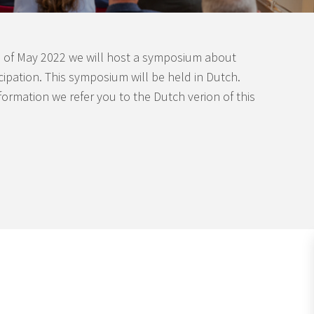
 of May 2022 we will host a symposium about
icipation. This symposium will be held in Dutch.
formation we refer you to the Dutch verion of this