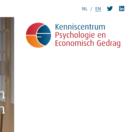
NL
EN
n
n