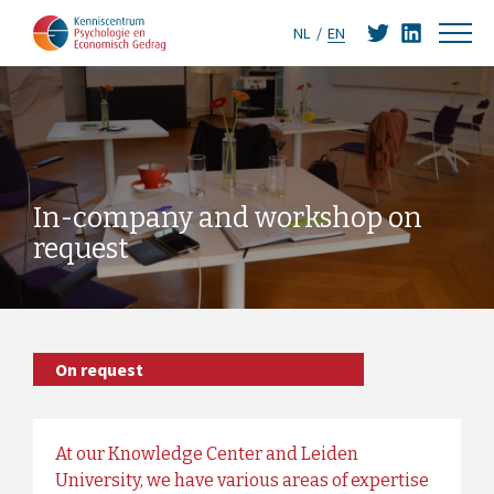
NL
EN
In-company and workshop on
request
On request
At our Knowledge Center and Leiden
University, we have various areas of expertise