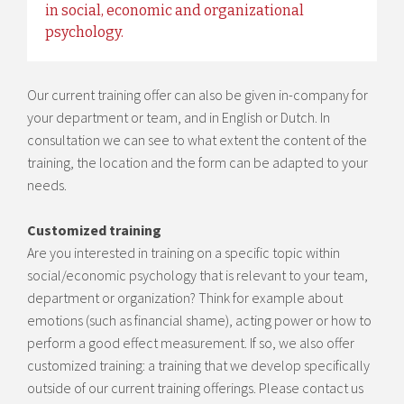
in social, economic and organizational
psychology.
Our current training offer can also be given in-company for
your department or team, and in English or Dutch. In
consultation we can see to what extent the content of the
training, the location and the form can be adapted to your
needs.
Customized training
Are you interested in training on a specific topic within
social/economic psychology that is relevant to your team,
department or organization? Think for example about
emotions (such as financial shame), acting power or how to
perform a good effect measurement. If so, we also offer
customized training: a training that we develop specifically
outside of our current training offerings. Please contact us