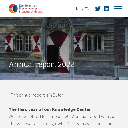
NL
EN
Annual report 2022
- This annual report is in Dutch -
The third year of our Knowledge Center
We are delighted to share our 2022 annual report with you.
This year was all about growth. Our team was more than