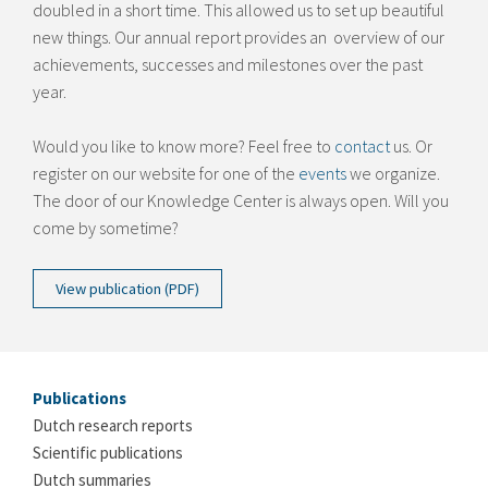
doubled in a short time. This allowed us to set up beautiful
new things. Our annual report provides an overview of our
achievements, successes and milestones over the past
year.
Would you like to know more? Feel free to
contact
us. Or
register on our website for one of the
events
we organize.
The door of our Knowledge Center is always open. Will you
come by sometime?
View publication (PDF)
Publications
Dutch research reports
Scientific publications
Dutch summaries