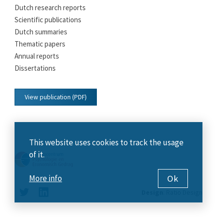
Dutch research reports
Scientific publications
Dutch summaries
Thematic papers
Annual reports
Dissertations
View publication (PDF)
This website uses cookies to track the usage
of it.
Ok
More info
Design
:
Ratio Design