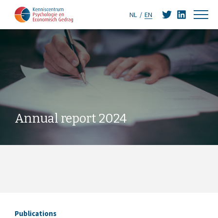
NL
EN
Annual report 2024
Publications