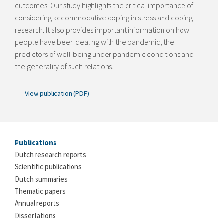
outcomes. Our study highlights the critical importance of
considering accommodative coping in stress and coping
research. It also provides important information on how
people have been dealing with the pandemic, the
predictors of well-being under pandemic conditions and
the generality of such relations.
View publication (PDF)
Publications
Dutch research reports
Scientific publications
Dutch summaries
Thematic papers
Annual reports
Dissertations