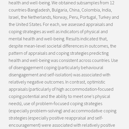
health and well-being. We obtained subsamples from 12
countries-Bangladesh, Bulgaria, China, Colombia, India,
Israel, the Netherlands, Norway, Peru, Portugal, Turkey and
the United States. For each, we assessed appraisals and
coping strategies as well as indicators of physical and
mental health and well-being. Results indicated that,
despite mean-level societal differences in outcomes, the
pattern of appraisals and coping strategies predicting
health and well-being was consistent across countries. Use
of disengagement coping (particularly behavioural
disengagement and self-isolation) was associated with
relatively negative outcomes. In contrast, optimistic
appraisals (particularly of high accommodation-focused
coping potential and the ability to meet one's physical
needs), use of problem-focused coping strategies
(especially problem-solving) and accommodative coping
strategies (especially positive reappraisal and self-
encouragement) were associated with relatively positive