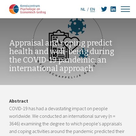
NL
EN
Appraisal and coping predict
health and well-being during
the COVID-19 pandemic: an
international approach
Abstract
COVID-19 has had a devastating impact on people
worldwide. We conducted an international survey (n =
3646) examining the degree to which people's appraisals
and coping activities around the pandemic predicted their