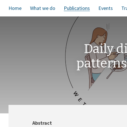
Home
What we do
Publications
Events
Tr
Daily 
patterns
Abstract