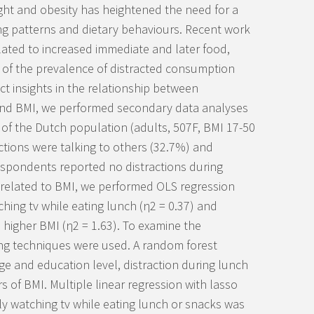
ght and obesity has heightened the need for a
ing patterns and dietary behaviours. Recent work
elated to increased immediate and later food,
 of the prevalence of distracted consumption
ct insights in the relationship between
and BMI, we performed secondary data analyses
 of the Dutch population (adults, 507F, BMI 17-50
tions were talking to others (32.7%) and
espondents reported no distractions during
s related to BMI, we performed OLS regression
hing tv while eating lunch (η
2
= 0.37) and
 higher BMI (η
2
= 1.63). To examine the
ing techniques were used. A random forest
ge and education level, distraction during lunch
 of BMI. Multiple linear regression with lasso
ly watching tv while eating lunch or snacks was