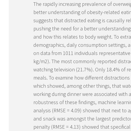
The rapidly increasing prevalence of overwei
better understanding of obesity-related eat
suggests that distracted eating is causally r
pushing the need for a better understanding
and how this relates to body weight. To extra
demographics, daily consumption settings, 
on data from 1011 individuals representative
kg/m
2
). The most commonly reported distrac
watching television (21.7%). Only 18.4% of r
meals. To examine how different distraction
which showed, among other things, that watc
working during dinner were associated with a
robustness of these findings, machine learn
analysis (RMSE = 4.09) showed that next to a
and snack was amongst the largest predictors
penalty (RMSE = 4.13) showed that specifical