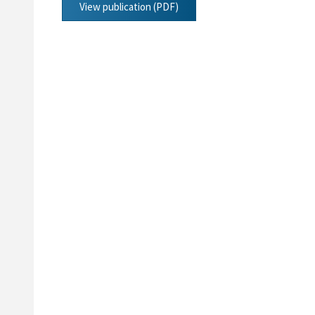
View publication (PDF)