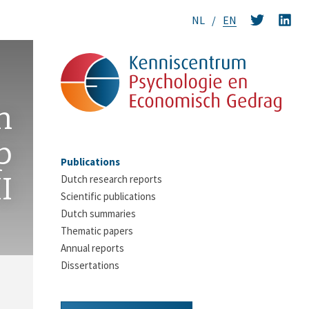
NL
EN
n
p
Publications
I
Dutch research reports
Scientific publications
Dutch summaries
Thematic papers
Annual reports
Dissertations