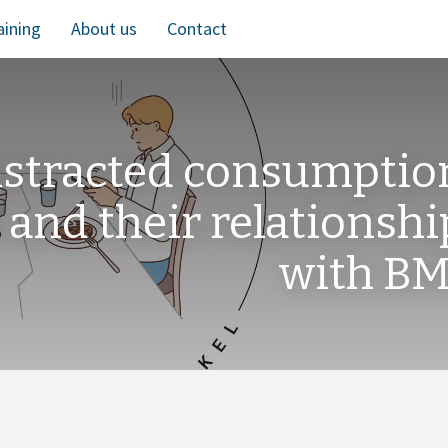
aining
About us
Contact
distracted consumptio
 and their relationshi
with BM