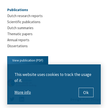
Publications
Dutch research reports
Scientific publications
Dutch summaries
Thematic papers
Annual reports
Dissertations
View publication (PDF)
This website uses cookies to track the usage
of it.
Ok
More info
Design
:
Ratio Design