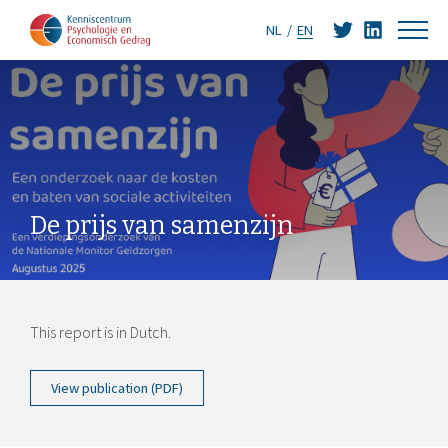
NL
EN
De prijs van samenzijn
This report is in Dutch.
View publication (PDF)