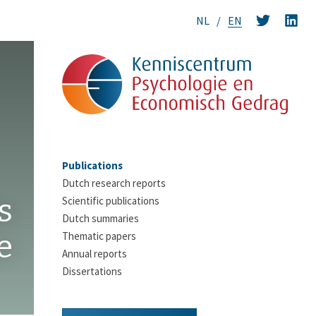
NL
EN
Publications
Dutch research reports
s
Scientific publications
Dutch summaries
e
Thematic papers
Annual reports
Dissertations