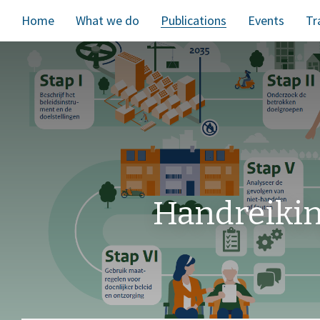
Home
What we do
Publications
Events
Tr
Handreiki