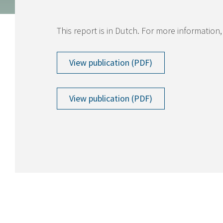
This report is in Dutch. For more information,
View publication (PDF)
View publication (PDF)