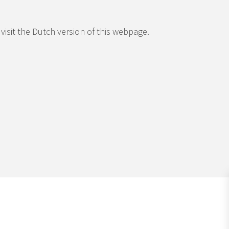
 visit the Dutch version of this webpage.