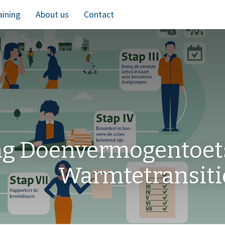
aining
About us
Contact
ng Doenvermogentoet
Warmtetransiti