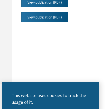
View publication (PDF)
View publication (PDF)
This website uses cookies to track the
usage of it.