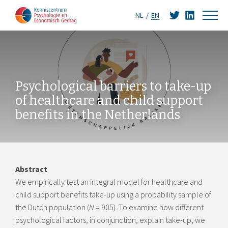
NL
EN
Psychological barriers to take-up
of healthcare and child support
benefits in the Netherlands
Abstract
We empirically test an integral model for healthcare and
child support benefits take-up using a probability sample of
the Dutch population (
N
= 905). To examine how different
psychological factors, in conjunction, explain take-up, we