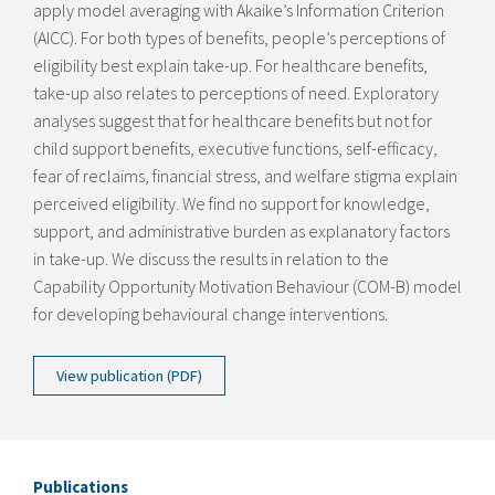
apply model averaging with Akaike’s Information Criterion
(AIC
C
). For both types of benefits, people’s perceptions of
eligibility best explain take-up. For healthcare benefits,
take-up also relates to perceptions of need. Exploratory
analyses suggest that for healthcare benefits but not for
child support benefits, executive functions, self-efficacy,
fear of reclaims, financial stress, and welfare stigma explain
perceived eligibility. We find no support for knowledge,
support, and administrative burden as explanatory factors
in take-up. We discuss the results in relation to the
Capability Opportunity Motivation Behaviour (COM-B) model
for developing behavioural change interventions.
View publication (PDF)
Publications