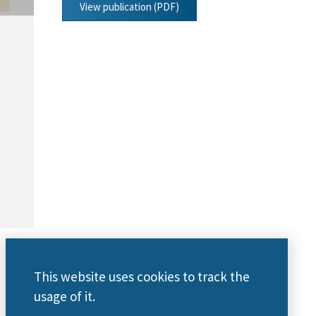
View publication (PDF)
This website uses cookies to track the
usage of it.