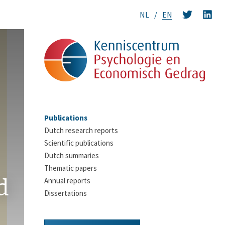
NL
EN
Publications
Dutch research reports
Scientific publications
Dutch summaries
Thematic papers
d
Annual reports
Dissertations