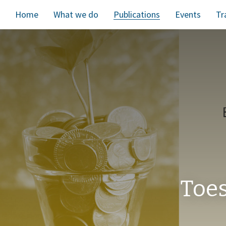
Home
What we do
Publications
Events
Tr
Toes