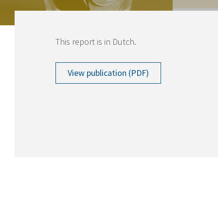
This report is in Dutch.
View publication (PDF)