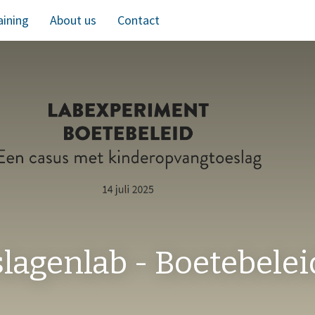
aining
About us
Contact
lagenlab - Boetebelei