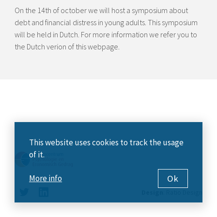
On the 14th of october we will host a symposium about
debt and financial distress in young adults. This symposium
will be held in Dutch. For more information we refer you to
the Dutch verion of this webpage.
This website uses cookies to track the usage
of it.
Ok
More info
Design
:
Ratio Design