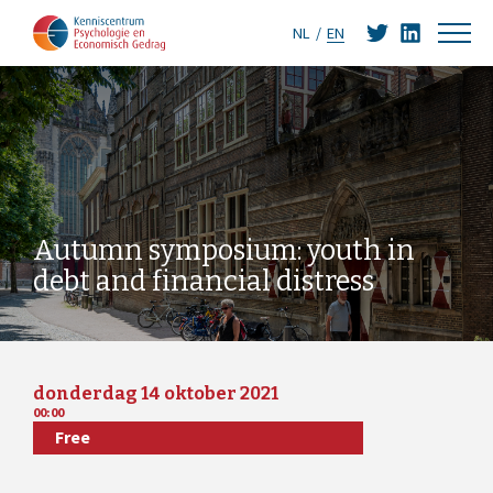
NL
EN
Autumn symposium: youth in
debt and financial distress
donderdag 14 oktober 2021
00:00
Free