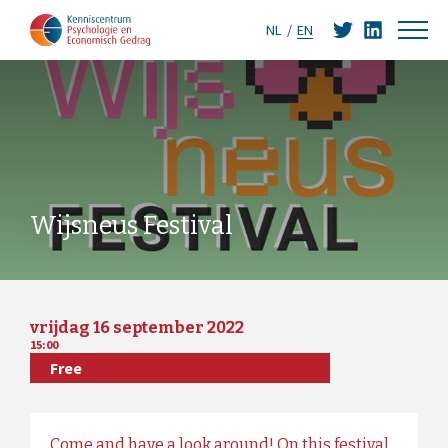
NL
EN
Wijsneus Festival
vrijdag 16 september 2022
15:00
Free
Come and have a look around! On this festival