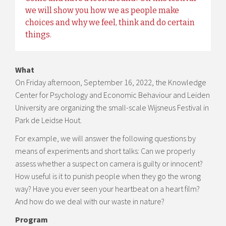
we will show you how we as people make
choices and why we feel, think and do certain
things.
What
On Friday afternoon, September 16, 2022, the Knowledge
Center for Psychology and Economic Behaviour and Leiden
University are organizing the small-scale Wijsneus Festival in
Park de Leidse Hout.
For example, we will answer the following questions by
means of experiments and short talks: Can we properly
assess whether a suspect on camera is guilty or innocent?
How useful is it to punish people when they go the wrong
way? Have you ever seen your heartbeat on a heart film?
And how do we deal with our waste in nature?
Program