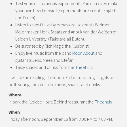
Test yourself in various experiments. You can even make
your own heart movie! (Experiments are in both English
and Dutch).
Listen to short talks by behavioral scientists Welmer
Molenmaker, Henk Staats and Anouk van der Weiden of
Leiden University. (Talks are all Dutch).
Be surprised by Rich Magic the illusionist.
Enjoy live music from the band
Moon About
and
guitarists Jens, Mees and Stefan
Tasty snacks and drinks from the
Theehuis
.
It will be an exciting afternoon. Full of surprising insights for
both young and old, nice music, snacks and drinks.
Where
In park the ‘Leidse Hout’. Behind restaurant the
Theehuis
.
When
Friday afternoon, September 16 from 3:00 PM to 7:00 PM.