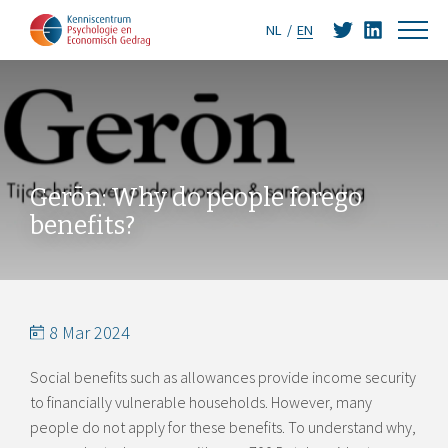
NL
EN
Gerōn: Why do people forego
benefits?
8 Mar 2024
Social benefits such as allowances provide income security
to financially vulnerable households. However, many
people do not apply for these benefits. To understand why,