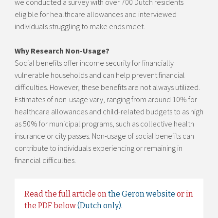
we conducted a survey with over 700 Dutch residents
eligible for healthcare allowances and interviewed
individuals struggling to make ends meet.
Why Research Non-Usage?
Social benefits offer income security for financially
vulnerable households and can help prevent financial
difficulties. However, these benefits are not always utilized.
Estimates of non-usage vary, ranging from around 10% for
healthcare allowances and child-related budgets to as high
as 50% for municipal programs, such as collective health
insurance or city passes. Non-usage of social benefits can
contribute to individuals experiencing or remaining in
financial difficulties.
Read the full article on
the Geron website
or in
the PDF below
(Dutch only).