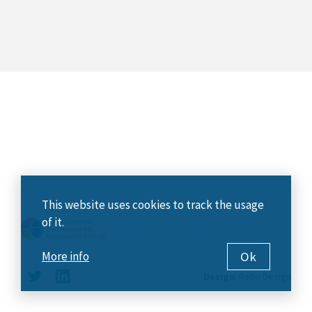
This website uses cookies to track the usage
of it.
Ok
More info
Design
:
Ratio Design