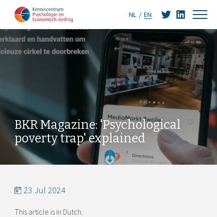
NL
EN
BKR Magazine: 'Psychological
poverty trap' explained
23 Jul 2024
This article is in Dutch.