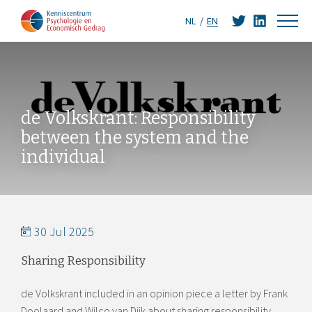
NL
EN
de Volkskrant: Responsibility
between the system and the
individual
30 Jul 2025
Sharing Responsibility
de Volkskrant included in an opinion piece a letter by Frank
Doolaard and Wilco van Dijk about sharing responsibility.