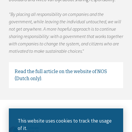
"By placing all responsibility on companies and the
government, while leaving the individual untouched, we will
not get anywhere. A more hopeful approach is to continue
sharing responsibility: with a government that works together
with companies to change the system, and citizens who are
motivated to make sustainable choices."
Read the full article on the website of NOS
(Dutch only).
This website uses cookies to track the usage
of it.