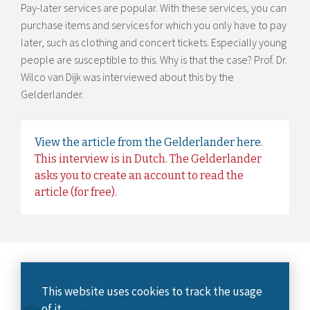
Pay-later services are popular. With these services, you can
purchase items and services for which you only have to pay
later, such as clothing and concert tickets. Especially young
people are susceptible to this. Why is that the case? Prof. Dr.
Wilco van Dijk was interviewed about this by the
Gelderlander.
View the article from the Gelderlander here
.
This interview is in Dutch. The Gelderlander
asks you to create an account to read the
article (for free).
This website uses cookies to track the usage
of it.