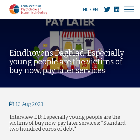
NL
EN
Eindhovens Dagblad: Especially
young people are the victims of
buy now, pay later services
13 Aug 2023
Interview ED: Especially young people are the
victims of buy now, pay later services: "Standard
two hundred euros of debt"