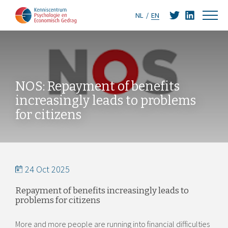
NL
EN
NOS: Repayment of benefits
increasingly leads to problems
for citizens
24 Oct 2025
Repayment of benefits increasingly leads to
problems for citizens
More and more people are running into financial difficulties