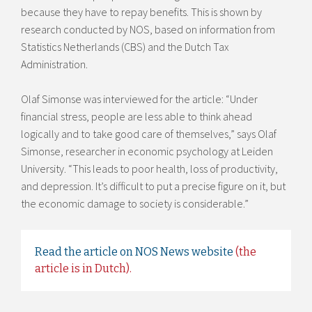
because they have to repay benefits. This is shown by
research conducted by NOS, based on information from
Statistics Netherlands (CBS) and the Dutch Tax
Administration.
Olaf Simonse was interviewed for the article: “Under
financial stress, people are less able to think ahead
logically and to take good care of themselves,” says Olaf
Simonse, researcher in economic psychology at Leiden
University. “This leads to poor health, loss of productivity,
and depression. It’s difficult to put a precise figure on it, but
the economic damage to society is considerable.”
Read the article on NOS News website
(the
article is in Dutch).