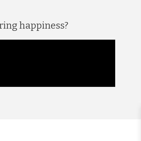
ring happiness?