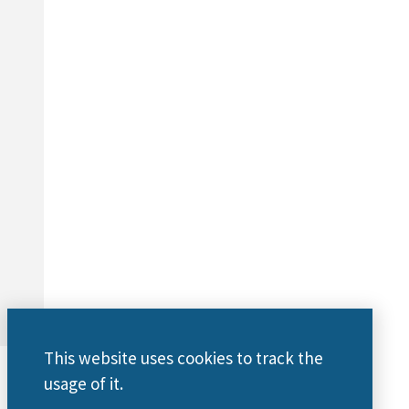
This website uses cookies to track the
usage of it.