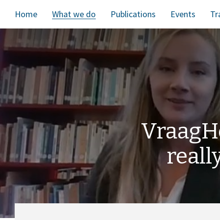
Home
What we do
Publications
Events
Tr
VraagH
reall