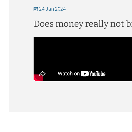
24 Jan 2024
Does money really not b