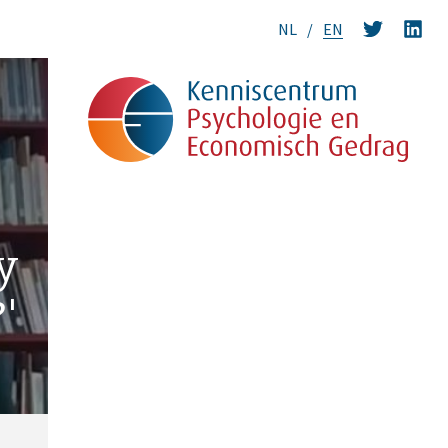
NL
EN
y
'