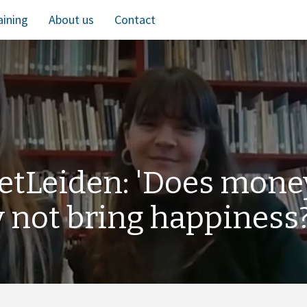
aining
About us
Contact
etLeiden: 'Does mone
y not bring happiness?