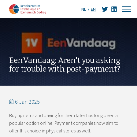
NL
EN
EenVandaag: Aren't you asking
for trouble with post-payment?
6 Jan 2025
Buying items and paying for them later has long been a
popular option online. Payment companies now aim to
offer this choice in physical stores as well.