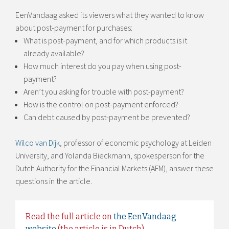
EenVandaag asked its viewers what they wanted to know
about post-payment for purchases:
What is post-payment, and for which products is it
already available?
How much interest do you pay when using post-
payment?
Aren’t you asking for trouble with post-payment?
How is the control on post-payment enforced?
Can debt caused by post-payment be prevented?
Wilco van Dijk
, professor of economic psychology at Leiden
University, and Yolanda Bieckmann, spokesperson for the
Dutch Authority for the Financial Markets (AFM), answer these
questions in the article.
Read the full article on
the EenVandaag
website
(the article is in Dutch).