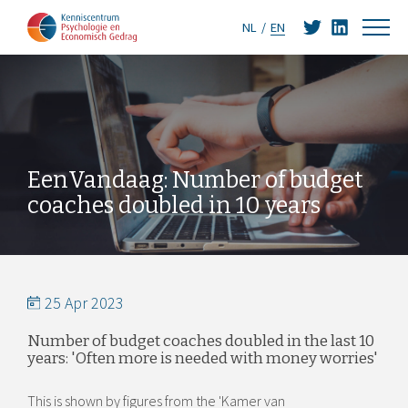
NL
EN
EenVandaag: Number of budget
coaches doubled in 10 years
25 Apr 2023
Number of budget coaches doubled in the last 10
years: 'Often more is needed with money worries'
This is shown by figures from the 'Kamer van