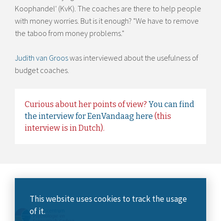
Koophandel' (KvK). The coaches are there to help people
with money worries. But is it enough? "We have to remove
the taboo from money problems."
Judith van Groos
was interviewed about the usefulness of
budget coaches.
Curious about her points of view?
You can find
the interview for EenVandaag here
(this
interview is in Dutch).
This website uses cookies to track the usage
of it.